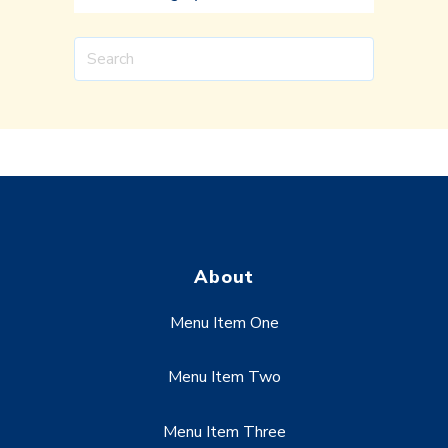
About
Menu Item One
Menu Item Two
Menu Item Three