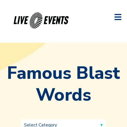
Famous Blast
Words