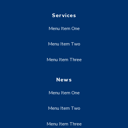
Services
Menu Item One
Menu Item Two
Menu Item Three
News
Menu Item One
Menu Item Two
Menu Item Three