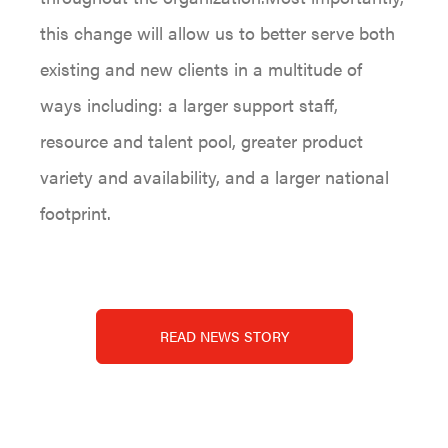
this change will allow us to better serve both
existing and new clients in a multitude of
ways including: a larger support staff,
resource and talent pool, greater product
variety and availability, and a larger national
footprint.
READ NEWS STORY