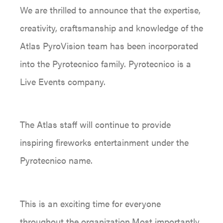
We are thrilled to announce that the expertise,
creativity, craftsmanship and knowledge of the
Atlas PyroVision team has been incorporated
into the Pyrotecnico family. Pyrotecnico is a
Live Events company.
The Atlas staff will continue to provide
inspiring fireworks entertainment under the
Pyrotecnico name.
This is an exciting time for everyone
throughout the organization.Most importantly,