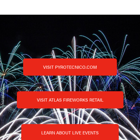
VISIT PYROTECNICO.COM
VISIT ATLAS FIREWORKS RETAIL
LEARN ABOUT LIVE EVENTS