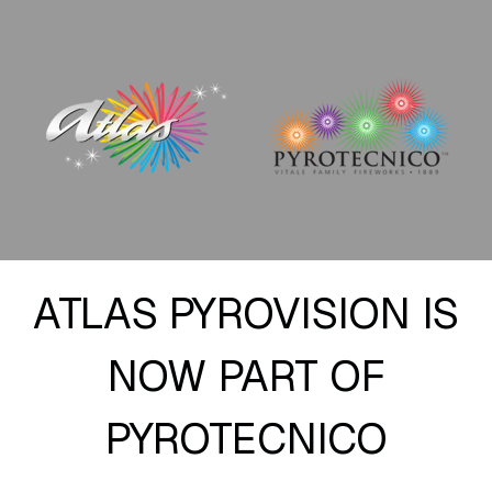
ATLAS PYROVISION IS
NOW PART OF
PYROTECNICO