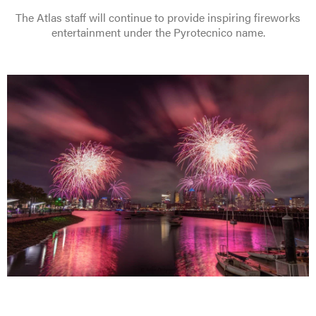
The Atlas staff will continue to provide inspiring fireworks
entertainment under the Pyrotecnico name.