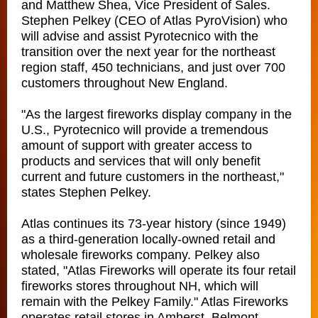
and Matthew Shea, Vice President of Sales.
Stephen Pelkey (CEO of Atlas PyroVision) who
will advise and assist Pyrotecnico with the
transition over the next year for the northeast
region staff, 450 technicians, and just over 700
customers throughout New England.
"As the largest fireworks display company in the
U.S., Pyrotecnico will provide a tremendous
amount of support with greater access to
products and services that will only benefit
current and future customers in the northeast,"
states Stephen Pelkey.
Atlas continues its 73-year history (since 1949)
as a third-generation locally-owned retail and
wholesale fireworks company. Pelkey also
stated, "Atlas Fireworks will operate its four retail
fireworks stores throughout NH, which will
remain with the Pelkey Family." Atlas Fireworks
operates retail stores in Amherst, Belmont,