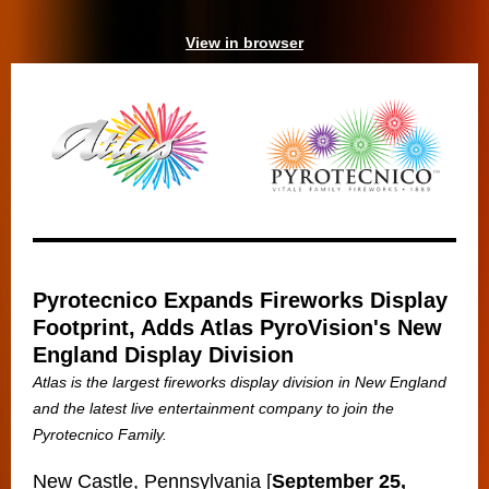
View in browser
Pyrotecnico Expands Fireworks Display
Footprint, Adds Atlas PyroVision's New
England Display Division
Atlas is the largest fireworks display division in New England
and the latest live entertainment company to join the
Pyrotecnico Family.
New Castle, Pennsylvania [
September 25,