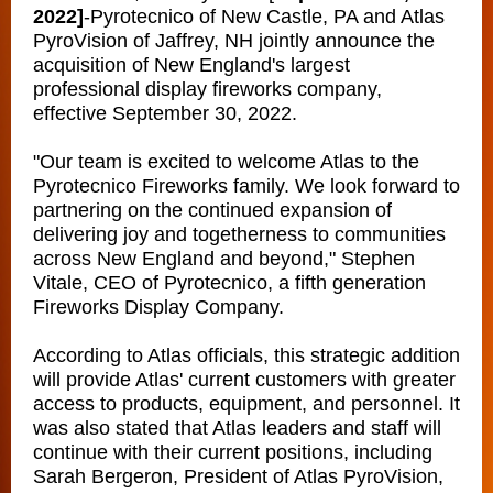
2022]
-
Pyrotecnico of New Castle, PA and Atlas
PyroVision of Jaffrey, NH jointly announce the
acquisition of New England's largest
professional display fireworks company,
effective September 30, 2022.
"Our team is excited to welcome Atlas to the
Pyrotecnico Fireworks family. We look forward to
partnering on the continued expansion of
delivering joy and togetherness to communities
across New England and beyond," Stephen
Vitale, CEO of Pyrotecnico, a fifth generation
Fireworks Display Company.
According to Atlas officials, this strategic addition
will provide Atlas' current customers with greater
access to products, equipment, and personnel. It
was also stated that Atlas leaders and staff will
continue with their current positions, including
Sarah Bergeron, President of Atlas PyroVision,