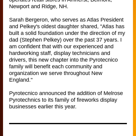
Newport and Ridge, NH.
Sarah Bergeron, who serves as Atlas President
and Pelkey's oldest daughter shared, "Atlas has
built a solid foundation under the direction of my
dad (Stephen Pelkey) over the past 37 years. I
am confident that with our experienced and
hardworking staff, display technicians and
drivers, this new chapter into the Pyrotecnico
family will benefit each community and
organization we serve throughout New
England."
Pyrotecnico announced the addition of Melrose
Pyrotechnics to its family of fireworks display
businesses earlier this year.