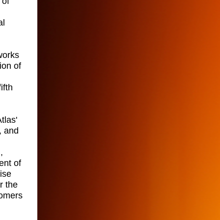
 of
al
works
ion of
ifth
tlas'
, and
,
ent of
ise
r the
tomers