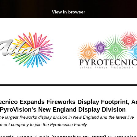
View in browser
ecnico Expands Fireworks Display Footprint, A
 PyroVision's New England Display Division
the largest fireworks display division in New England and the latest live
nment company to join the Pyrotecnico Family.