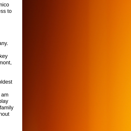
nico
ss to
any.
lkey
lmont,
oldest
I am
play
family
hout