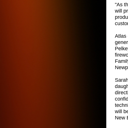
"As t
will 
produ
custo
Atlas 
gener
Pelkey
firew
Famil
Newpo
Sarah
daugh
direc
confi
techn
will 
New E