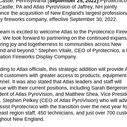
astle, Pennsylvania [
September 25, 2022]
-
Pyrotecnico
astle, PA and Atlas PyroVision of Jaffrey, NH jointly
nce the acquisition of New England's largest profession
ay fireworks company, effective September 30, 2022.
team is excited to welcome Atlas to the Pyrotecnico Fire
y. We look forward to partnering on the continued expans
ering joy and togetherness to communities across New
nd and beyond," Stephen Vitale, CEO of Pyrotecnico, a f
ation Fireworks Display Company.
ing to Atlas officials, this strategic addition will provide A
nt customers with greater access to products, equipment
nel. It was also stated that Atlas leaders and staff will
nue with their current positions, including Sarah Bergeron
dent of Atlas PyroVision, and Matthew Shea, Vice Presid
. Stephen Pelkey (CEO of Atlas PyroVision) who will adv
ssist Pyrotecnico with the transition over the next year fo
east region staff, 450 technicians, and just over 700 cus
ghout New England.