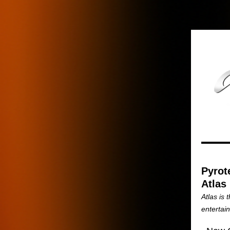
Pyrot
Atlas
Atlas is 
entertai