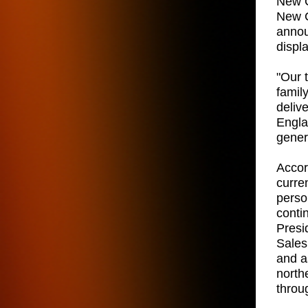
New C
New C
annou
displ
"Our 
famil
deliv
Engla
gener
Accord
curre
person
conti
Presi
Sales
and a
north
throu