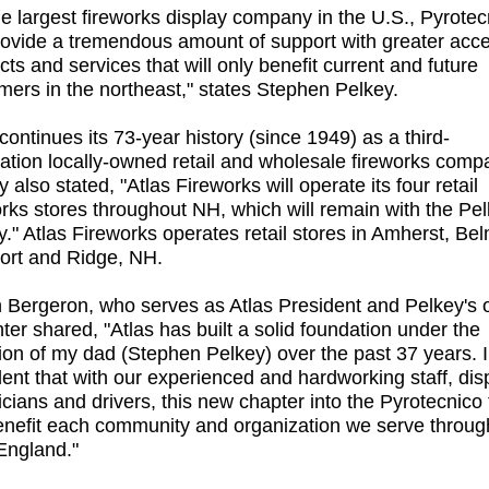
he largest fireworks display company in the U.S., Pyrotec
provide a tremendous amount of support with greater acce
cts and services that will only benefit current and future
mers in the northeast," states Stephen Pelkey.
continues its 73-year history (since 1949) as a third-
ation locally-owned retail and wholesale fireworks comp
 also stated, "Atlas Fireworks will operate its four retail
orks stores throughout NH, which will remain with the Pe
y." Atlas Fireworks operates retail stores in Amherst, Be
rt and Ridge, NH.
 Bergeron, who serves as Atlas President and Pelkey's 
ter shared, "Atlas has built a solid foundation under the
tion of my dad (Stephen Pelkey) over the past 37 years. 
dent that with our experienced and hardworking staff, dis
icians and drivers, this new chapter into the Pyrotecnico 
benefit each community and organization we serve throug
ngland."