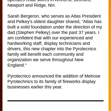
Newport and Ridge, NH.
Sarah Bergeron, who serves as Atlas President
and Pelkey's oldest daughter shared, "Atlas has
built a solid foundation under the direction of my
dad (Stephen Pelkey) over the past 37 years. I
am confident that with our experienced and
hardworking staff, display technicians and
drivers, this new chapter into the Pyrotecnico
family will benefit each community and
organization we serve throughout New
England."
Pyrotecnico announced the addition of Melrose
Pyrotechnics to its family of fireworks display
businesses earlier this year.