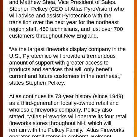
and Matthew Shea, Vice President of Sales.
Stephen Pelkey (CEO of Atlas PyroVision) who
will advise and assist Pyrotecnico with the
transition over the next year for the northeast
region staff, 450 technicians, and just over 700
customers throughout New England.
"As the largest fireworks display company in the
U.S., Pyrotecnico will provide a tremendous
amount of support with greater access to
products and services that will only benefit
current and future customers in the northeast,"
states Stephen Pelkey.
Atlas continues its 73-year history (since 1949)
as a third-generation locally-owned retail and
wholesale fireworks company. Pelkey also
stated, "Atlas Fireworks will operate its four retail
fireworks stores throughout NH, which will
remain with the Pelkey Family." Atlas Fireworks
operates retail stores in Amherst, Belmont,