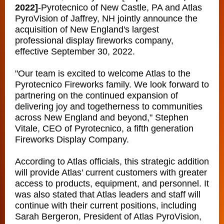
2022]
-
Pyrotecnico of New Castle, PA and Atlas
PyroVision of Jaffrey, NH jointly announce the
acquisition of New England's largest
professional display fireworks company,
effective September 30, 2022.
"Our team is excited to welcome Atlas to the
Pyrotecnico Fireworks family. We look forward to
partnering on the continued expansion of
delivering joy and togetherness to communities
across New England and beyond," Stephen
Vitale, CEO of Pyrotecnico, a fifth generation
Fireworks Display Company.
According to Atlas officials, this strategic addition
will provide Atlas' current customers with greater
access to products, equipment, and personnel. It
was also stated that Atlas leaders and staff will
continue with their current positions, including
Sarah Bergeron, President of Atlas PyroVision,