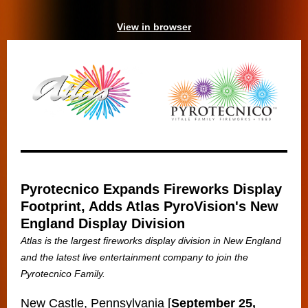
View in browser
Pyrotecnico Expands Fireworks Display
Footprint, Adds Atlas PyroVision's New
England Display Division
Atlas is the largest fireworks display division in New England
and the latest live entertainment company to join the
Pyrotecnico Family.
New Castle, Pennsylvania [
September 25,