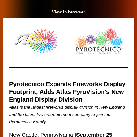
View in browser
Pyrotecnico Expands Fireworks Display
Footprint, Adds Atlas PyroVision's New
England Display Division
Atlas is the largest fireworks display division in New England
and the latest live entertainment company to join the
Pyrotecnico Family.
New Castle, Pennsylvania [
September 25,