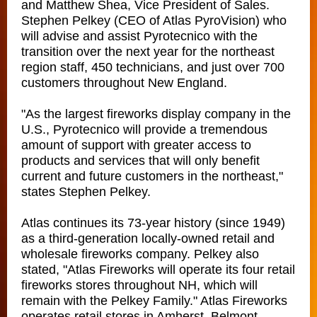
and Matthew Shea, Vice President of Sales.
Stephen Pelkey (CEO of Atlas PyroVision) who
will advise and assist Pyrotecnico with the
transition over the next year for the northeast
region staff, 450 technicians, and just over 700
customers throughout New England.
"As the largest fireworks display company in the
U.S., Pyrotecnico will provide a tremendous
amount of support with greater access to
products and services that will only benefit
current and future customers in the northeast,"
states Stephen Pelkey.
Atlas continues its 73-year history (since 1949)
as a third-generation locally-owned retail and
wholesale fireworks company. Pelkey also
stated, "Atlas Fireworks will operate its four retail
fireworks stores throughout NH, which will
remain with the Pelkey Family." Atlas Fireworks
operates retail stores in Amherst, Belmont,