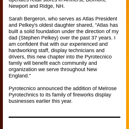
Newport and Ridge, NH.
Sarah Bergeron, who serves as Atlas President
and Pelkey's oldest daughter shared, "Atlas has
built a solid foundation under the direction of my
dad (Stephen Pelkey) over the past 37 years. I
am confident that with our experienced and
hardworking staff, display technicians and
drivers, this new chapter into the Pyrotecnico
family will benefit each community and
organization we serve throughout New
England."
Pyrotecnico announced the addition of Melrose
Pyrotechnics to its family of fireworks display
businesses earlier this year.