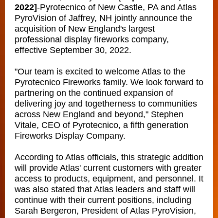
2022]
-
Pyrotecnico of New Castle, PA and Atlas
PyroVision of Jaffrey, NH jointly announce the
acquisition of New England's largest
professional display fireworks company,
effective September 30, 2022.
"Our team is excited to welcome Atlas to the
Pyrotecnico Fireworks family. We look forward to
partnering on the continued expansion of
delivering joy and togetherness to communities
across New England and beyond," Stephen
Vitale, CEO of Pyrotecnico, a fifth generation
Fireworks Display Company.
According to Atlas officials, this strategic addition
will provide Atlas' current customers with greater
access to products, equipment, and personnel. It
was also stated that Atlas leaders and staff will
continue with their current positions, including
Sarah Bergeron, President of Atlas PyroVision,