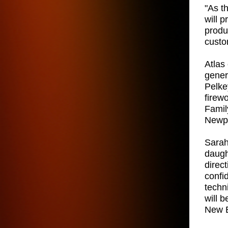
"As t
will 
produ
custo
Atlas 
gener
Pelkey
firew
Famil
Newpo
Sarah
daugh
direc
confi
techn
will 
New E