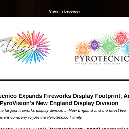
View in browser
ecnico Expands Fireworks Display Footprint, A
 PyroVision's New England Display Division
the largest fireworks display division in New England and the latest live
nment company to join the Pyrotecnico Family.