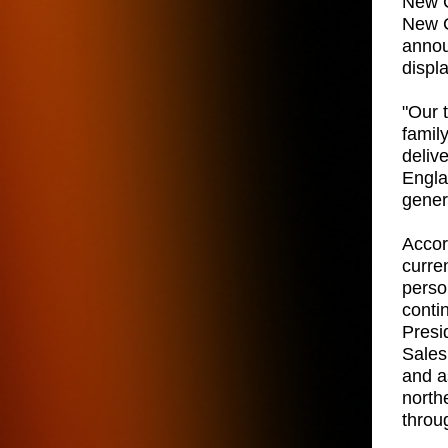
New C
New C
annou
displ
"Our 
famil
deliv
Engla
gener
Accord
curre
person
conti
Presi
Sales
and a
north
throu