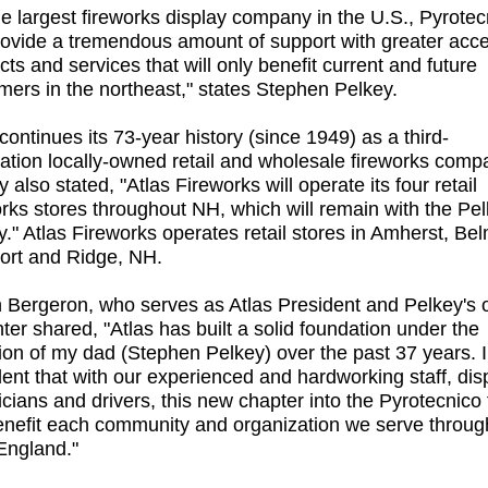
he largest fireworks display company in the U.S., Pyrotec
provide a tremendous amount of support with greater acce
cts and services that will only benefit current and future
mers in the northeast," states Stephen Pelkey.
continues its 73-year history (since 1949) as a third-
ation locally-owned retail and wholesale fireworks comp
 also stated, "Atlas Fireworks will operate its four retail
orks stores throughout NH, which will remain with the Pe
y." Atlas Fireworks operates retail stores in Amherst, Be
rt and Ridge, NH.
 Bergeron, who serves as Atlas President and Pelkey's 
ter shared, "Atlas has built a solid foundation under the
tion of my dad (Stephen Pelkey) over the past 37 years. 
dent that with our experienced and hardworking staff, dis
icians and drivers, this new chapter into the Pyrotecnico 
benefit each community and organization we serve throug
ngland."