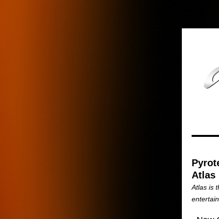
Pyrot
Atlas
Atlas is 
entertai