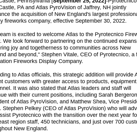
astle, Pennsylvania [
September 25, 2022]
-
Pyrotecnico
astle, PA and Atlas PyroVision of Jaffrey, NH jointly
nce the acquisition of New England's largest profession
ay fireworks company, effective September 30, 2022.
team is excited to welcome Atlas to the Pyrotecnico Fire
y. We look forward to partnering on the continued expans
ering joy and togetherness to communities across New
nd and beyond," Stephen Vitale, CEO of Pyrotecnico, a f
ation Fireworks Display Company.
ing to Atlas officials, this strategic addition will provide A
nt customers with greater access to products, equipment
nel. It was also stated that Atlas leaders and staff will
nue with their current positions, including Sarah Bergeron
dent of Atlas PyroVision, and Matthew Shea, Vice Presid
. Stephen Pelkey (CEO of Atlas PyroVision) who will adv
ssist Pyrotecnico with the transition over the next year fo
east region staff, 450 technicians, and just over 700 cus
ghout New England.