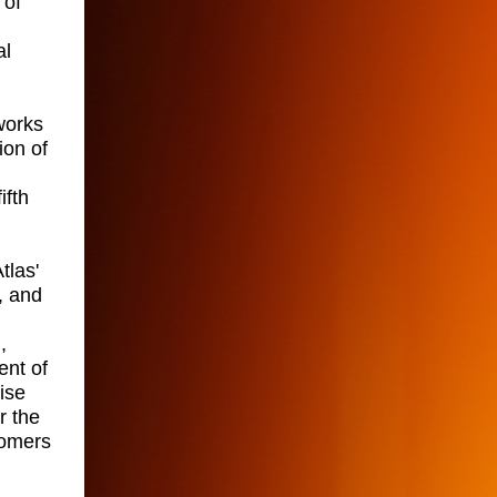
 of
al
works
ion of
ifth
tlas'
, and
,
ent of
ise
r the
tomers