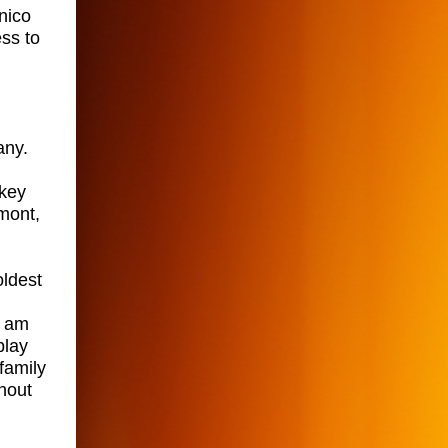
nico
ss to
any.
lkey
lmont,
oldest
I am
play
family
hout